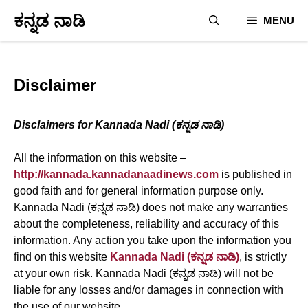
Skip
ಕನ್ನಡ ನಾಡಿ
MENU
to
content
Disclaimer
Disclaimers for Kannada Nadi (ಕನ್ನಡ ನಾಡಿ)
All the information on this website –
http://kannada.kannadanaadinews.com
is published in
good faith and for general information purpose only.
Kannada Nadi (ಕನ್ನಡ ನಾಡಿ) does not make any warranties
about the completeness, reliability and accuracy of this
information. Any action you take upon the information you
find on this website
Kannada Nadi (ಕನ್ನಡ ನಾಡಿ)
, is strictly
at your own risk. Kannada Nadi (ಕನ್ನಡ ನಾಡಿ) will not be
liable for any losses and/or damages in connection with
the use of our website.