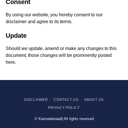
Consent
By using our website, you hereby consent to our
disclaimer and agree to its terms.
Update
Should we update, amend or make any changes to this
document, those changes will be prominently posted
here.
DISCLAIMER
CONTACT US
ABOUT US
PRIVACY
POLICY
© Kannadanaadi| All rights reserved