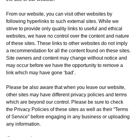
From our website, you can visit other websites by
following hyperlinks to such external sites. While we
strive to provide only quality links to useful and ethical
websites, we have no control over the content and nature
of these sites. These links to other websites do not imply
a recommendation for all the content found on these sites.
Site owners and content may change without notice and
may occur before we have the opportunity to remove a
link which may have gone ‘bad’.
Please be also aware that when you leave our website,
other sites may have different privacy policies and terms
which are beyond our control. Please be sure to check
the Privacy Policies of these sites as well as their “Terms
of Service” before engaging in any business or uploading
any information.