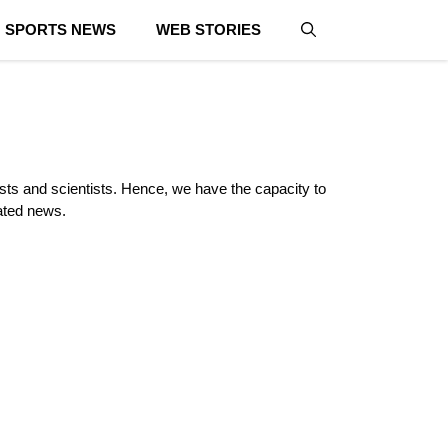
SPORTS NEWS
WEB STORIES
lists and scientists. Hence, we have the capacity to
lated news.