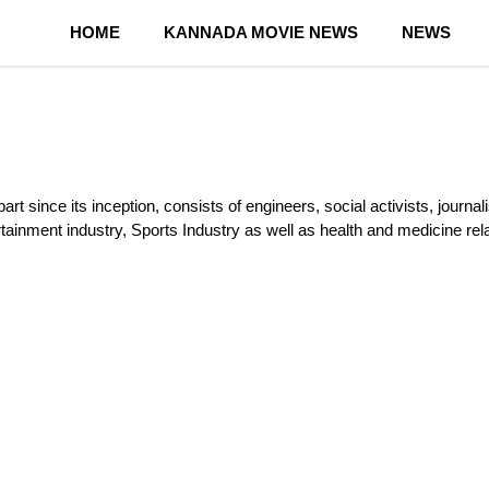
HOME
KANNADA MOVIE NEWS
NEWS
rt since its inception, consists of engineers, social activists, journa
rtainment industry, Sports Industry as well as health and medicine re