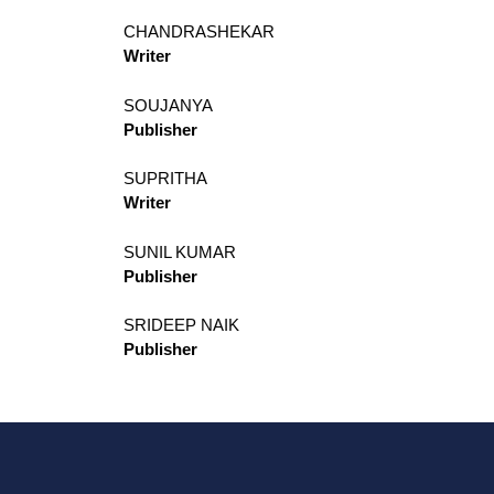
CHANDRASHEKAR
Writer
SOUJANYA
Publisher
SUPRITHA
Writer
SUNIL KUMAR
Publisher
SRIDEEP NAIK
Publisher