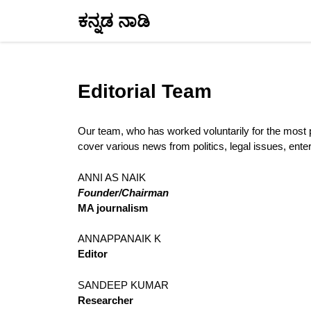
Skip
ಕನ್ನಡ ನಾಡಿ
to
content
Editorial Team
Our team, who has worked voluntarily for the most pa
cover various news from politics, legal issues, ente
ANNI AS NAIK
Founder/Chairman
MA journalism
ANNAPPANAIK K
Editor
SANDEEP KUMAR
Researcher